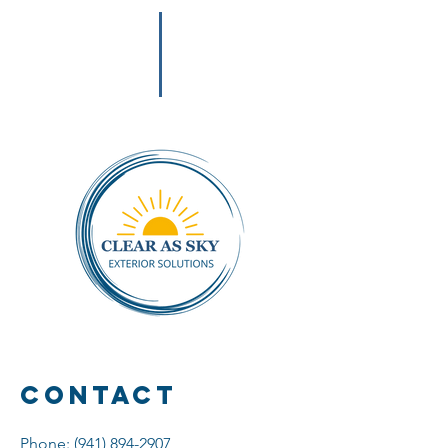
Contact
Phone:
(941) 894-2907