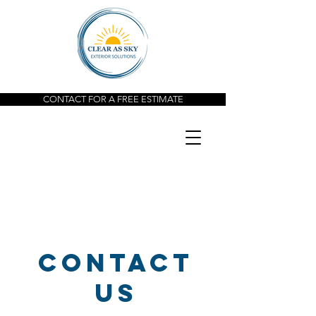
CONTACT FOR A FREE ESTIMATE
Contact
us