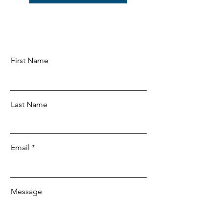
First Name
Last Name
Email
Message