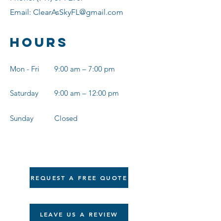
Email:
ClearAsSkyFL@gmail.com
Hours
Mon - Fri
9:00 am – 7:00 pm
Saturday
9:00 am – 12:00 pm
​Sunday
Closed
REQUEST A FREE QUOTE
LEAVE US A REVIEW