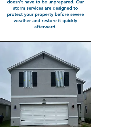
doesn't have to be unprepared. Our
storm services are designed to
protect your property before severe
weather and restore it quickly
afterward.