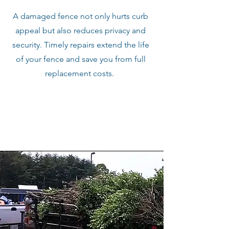
A damaged fence not only hurts curb
appeal but also reduces privacy and
security. Timely repairs extend the life
of your fence and save you from full
replacement costs.