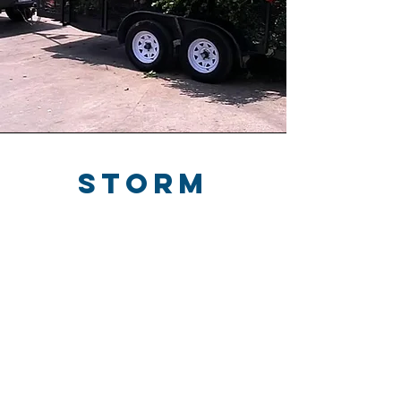
storm
debris
removal
We clear fallen branches, leaves, and
other storm debris from your yard,
driveway, roof, and outdoor spaces.
Debris can block gutters, damage
roofs, create safety hazards, and leave