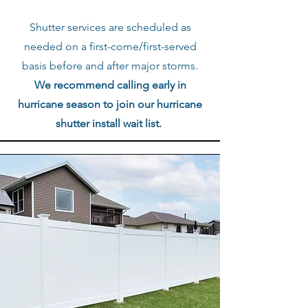
Shutter services are scheduled as
needed on a first-come/first-served
basis before and after major storms.
We recommend calling early in
hurricane season to join our hurricane
shutter install wait list.