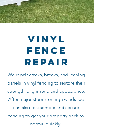
vinyl
fence
repair
We repair cracks, breaks, and leaning
panels in vinyl fencing to restore their
strength, alignment, and appearance.
After major storms or high winds, we
can also reassemble and secure
fencing to get your property back to
normal quickly.