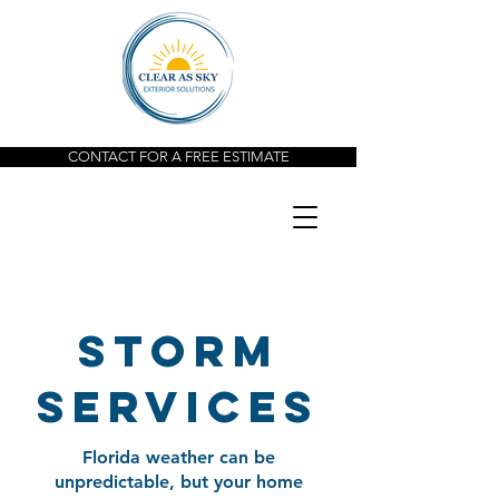
CONTACT FOR A FREE ESTIMATE
storm
services
Florida weather can be
unpredictable, but your home