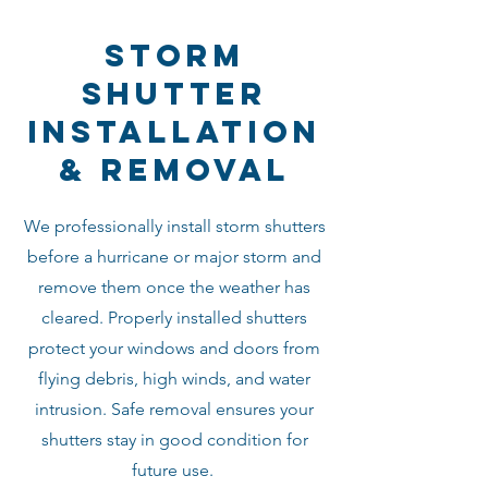
storm
shutter
installation
& removal
We professionally install storm shutters
before a hurricane or major storm and
remove them once the weather has
cleared. Properly installed shutters
protect your windows and doors from
flying debris, high winds, and water
intrusion. Safe removal ensures your
shutters stay in good condition for
future use.