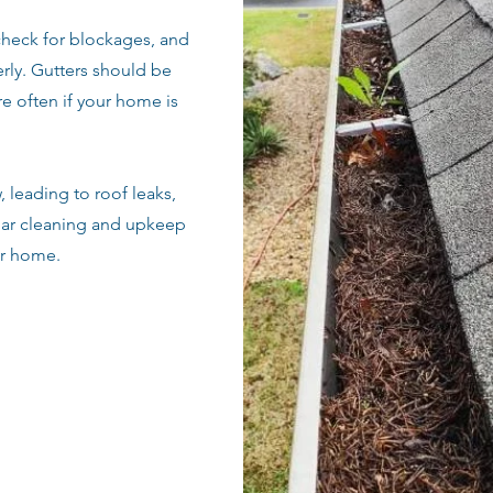
check for blockages, and
rly. Gutters should be
e often if your home is
 leading to roof leaks,
lar cleaning and upkeep
ur home.