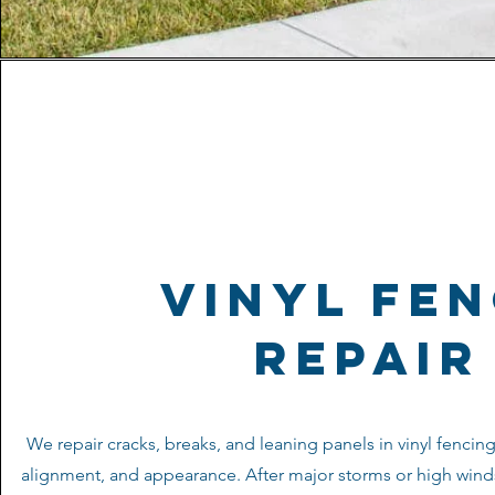
vinyl fe
repair
We repair cracks, breaks, and leaning panels in vinyl fencing 
alignment, and appearance. After major storms or high wind