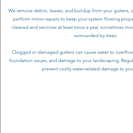
We remove debris, leaves, and buildup from your gutters, 
perform minor repairs to keep your system flowing prope
cleaned and serviices at least twice a year, sometimes mor
surrounded by trees.
Clogged or damaged gutters can cause water to overflow,
foundation issues, and damage to your landscaping. Regu
prevent costly water-related damage to yo