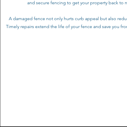
and secure fencing to get your property back to 
A damaged fence not only hurts curb appeal but also reduc
Timely repairs extend the life of your fence and save you fr