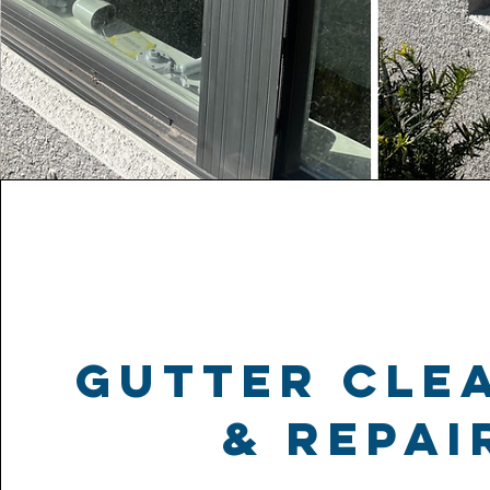
gutter cle
& repai