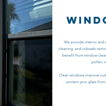
wind
We provide interior and e
cleaning, and cobweb remov
benefit from window clean
pollen, 
Clean windows improve curb 
protect your glass fro