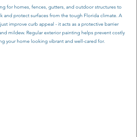
ng for homes, fences, gutters, and outdoor structures to
ok and protect surfaces from the tough Florida climate. A
just improve curb appeal - it acts as a protective barrier
 and mildew. Regular exterior painting helps prevent costly
ing your home looking vibrant and well-cared for.