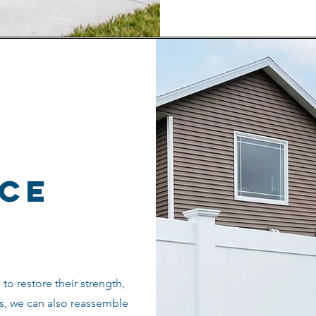
nce
to restore their strength,
s, we can also reassemble