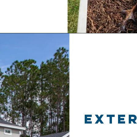
exter