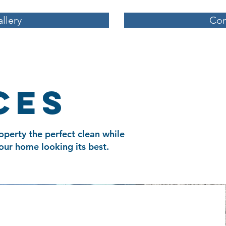
llery
Con
ces
operty the perfect clean while
our home looking its best.