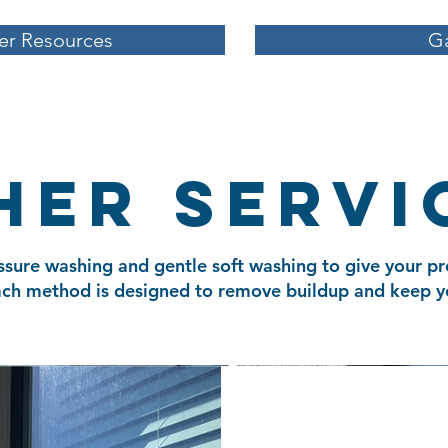
r Resources
Ga
her servi
ssure washing and gentle soft washing to give your pr
Each method is designed to remove buildup and keep y