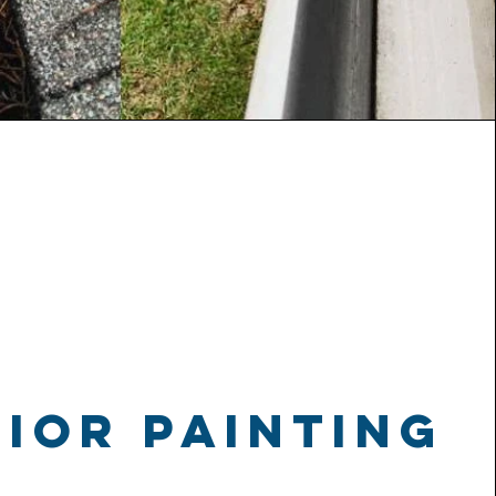
ior painting