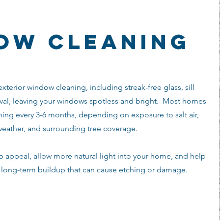
ow cleaning
xterior window cleaning, including streak-free glass, sill
al, leaving your windows spotless and bright. Most homes
ing every 3-6 months, depending on exposure to salt air,
weather, and surrounding tree coverage.
appeal, allow more natural light into your home, and help
m long-term buildup that can cause etching or damage.