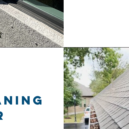
aning
r