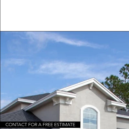
CONTACT FOR A FREE ESTIMATE