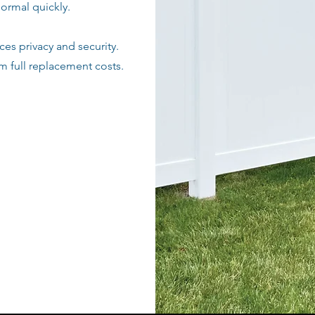
normal quickly.
es privacy and security.
om full replacement costs.