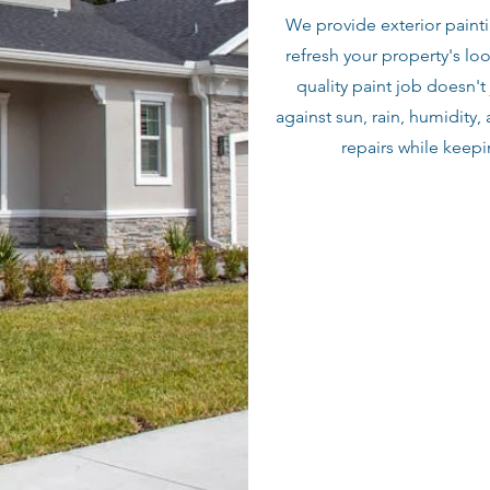
We provide exterior painti
refresh your property's lo
quality paint job doesn't 
against sun, rain, humidity,
repairs while keep