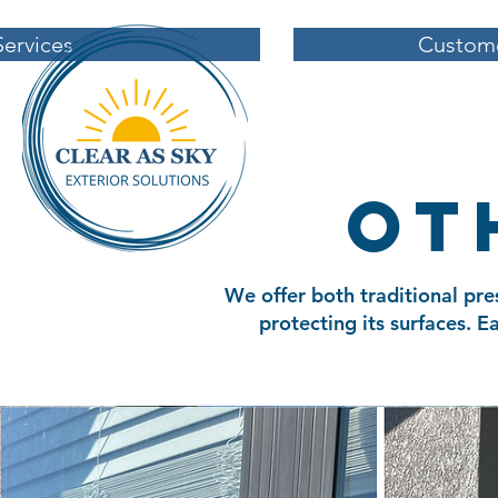
Services
Custome
ot
We offer both traditional pre
protecting its surfaces. 