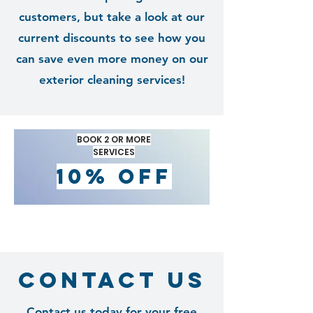
customers, but take a look at our
current discounts to see how you
can save even more money on our
exterior cleaning services!
BOOK 2 OR MORE
SERVICES
10% OFF
contact us
Contact us today for your free