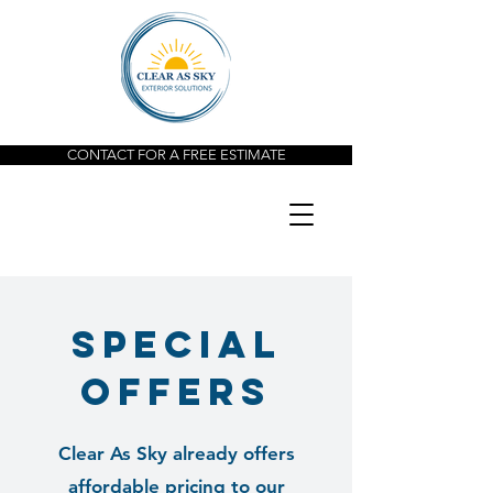
CONTACT FOR A FREE ESTIMATE
special
offers
Clear As Sky already offers
affordable pricing to our