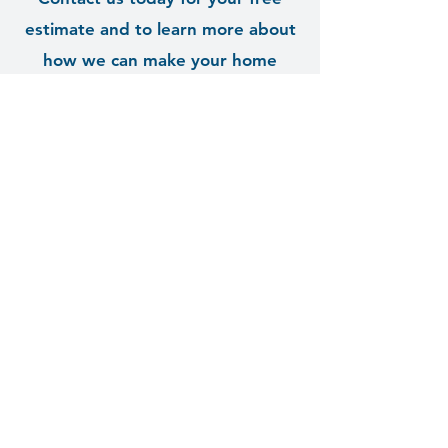
estimate and to learn more about
how we can make your home
shine!
Contact Us
clear as sky, LLC
Window & Exterior Cleaning
Palmetto, FL 34221
Tel:
941-894-2907
Hours: 9am - 7pm
© 2035 by Clear As Sky. Powered and secured
by
Wix